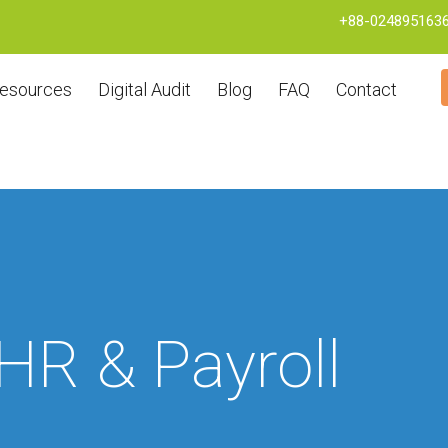
+88-024895163
esources
Digital Audit
Blog
FAQ
Contact
HR & Payroll