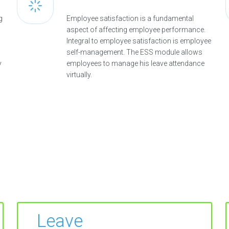
g
Employee satisfaction is a fundamental
aspect of affecting employee performance.
Integral to employee satisfaction is employee
self-management. The ESS module allows
y
employees to manage his leave attendance
virtually.
Leave