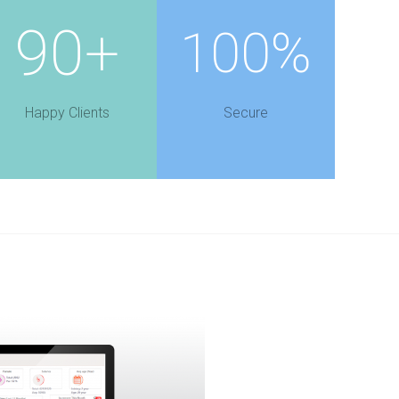
90+
100%
Happy Clients
Secure