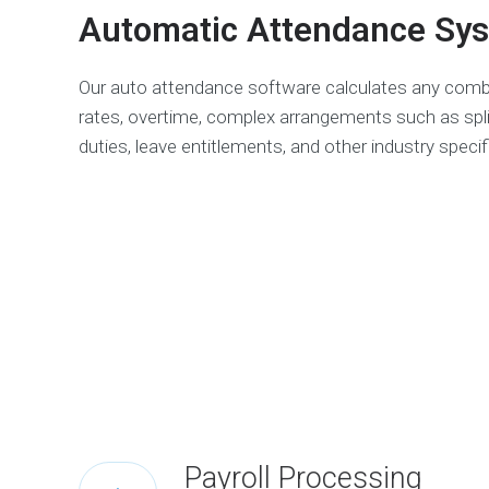
Automatic Attendance Sy
Our auto attendance software calculates any comb
rates, overtime, complex arrangements such as split
duties, leave entitlements, and other industry specif
Payroll Processing