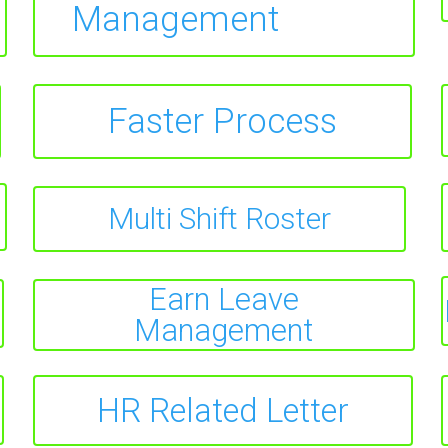
Management
Faster Process
Multi Shift Roster
Earn Leave
Management
HR Related Letter