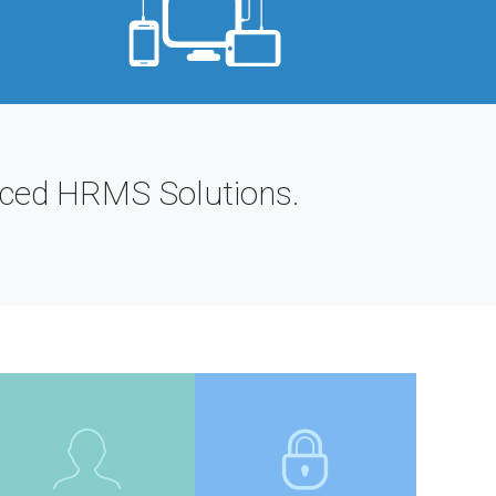
anced HRMS Solutions.