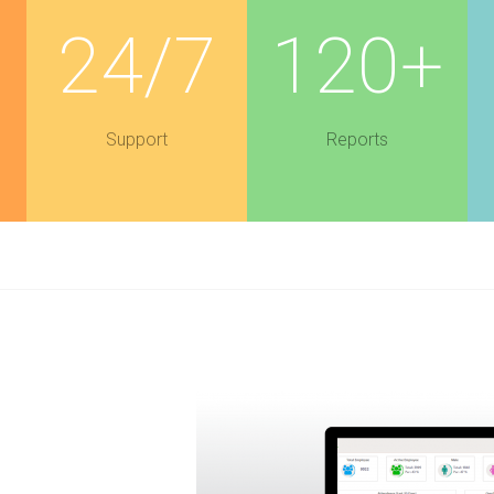
+
24/7
120+
Support
Reports