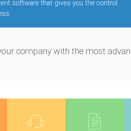
ient software that gives you the control
ess.
ut your company with the most adv