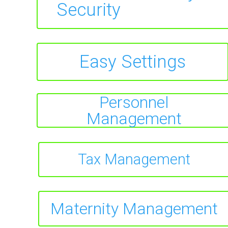
Security
Easy Settings
Personnel
Management
Tax Management
Maternity Management