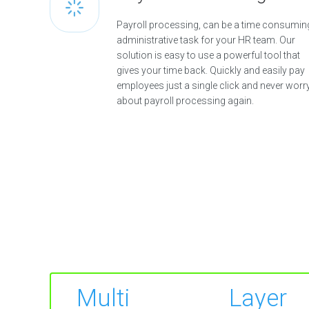
Payroll processing, can be a time consumin
administrative task for your HR team. Our
solution is easy to use a powerful tool that
gives your time back. Quickly and easily pay
employees just a single click and never worr
about payroll processing again.
Multi Layer