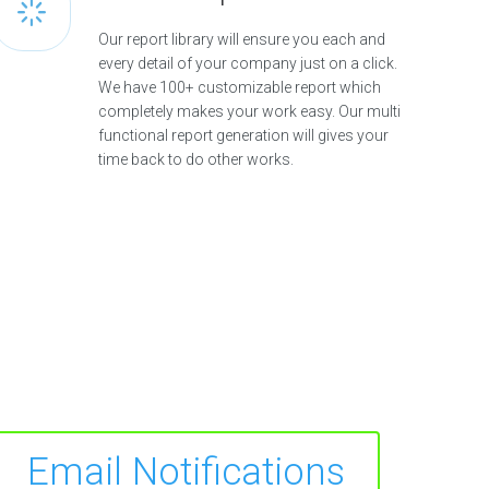
Our report library will ensure you each and
every detail of your company just on a click.
We have 100+ customizable report which
completely makes your work easy. Our multi
functional report generation will gives your
time back to do other works.
Email Notifications