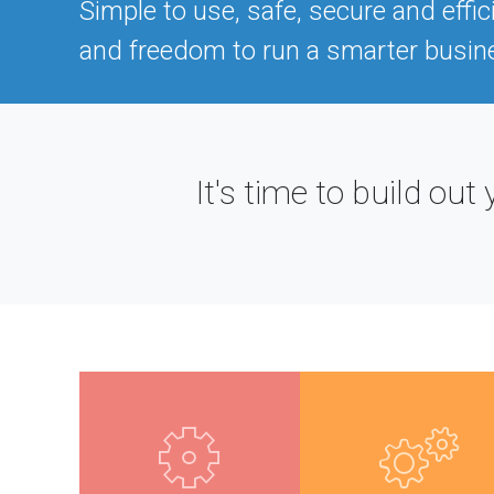
Simple to use, safe, secure and effic
and freedom to run a smarter busin
It's time to build o