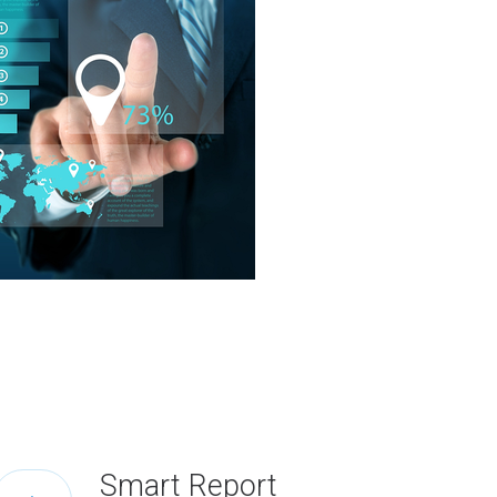
Smart Report