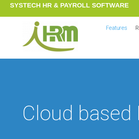
SYSTECH HR & PAYROLL SOFTWARE
Features
R
Cloud based 