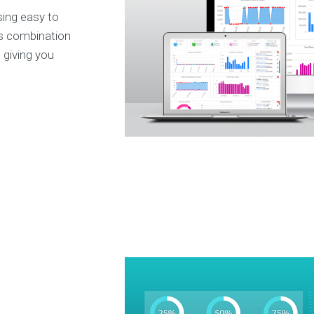
ing easy to
ts combination
, giving you