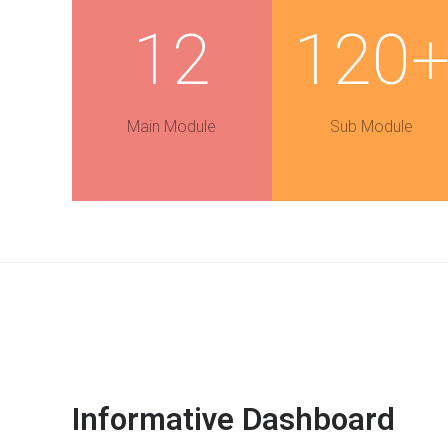
12
120
Main Module
Sub Module
Informative Dashboard