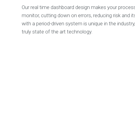
Our real time dashboard design makes your process
monitor, cutting down on errors, reducing risk and i
with a period-driven system is unique in the industry
truly state of the art technology.