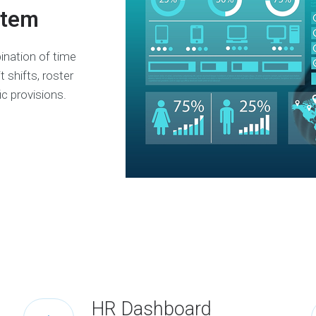
stem
ination of time
 shifts, roster
ic provisions.
HR Dashboard