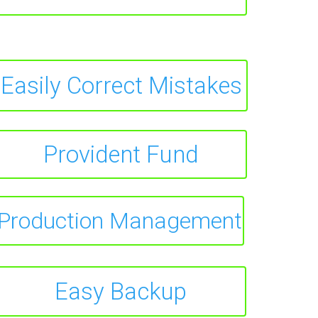
Easily Correct Mistakes
Provident Fund
Production Management
Easy Backup