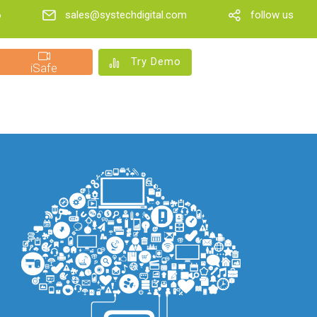
6
sales@systechdigital.com
follow us
Try Demo
iSafe